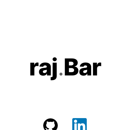
r
aj
.
Bar