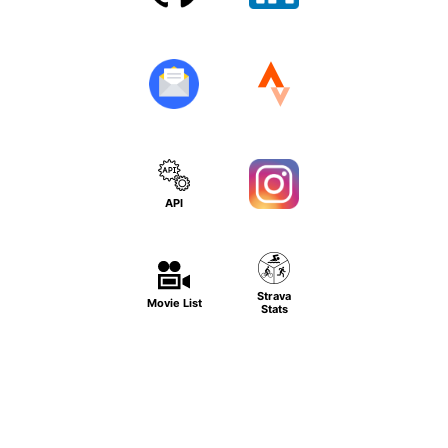
API
Strava
Movie List
Stats